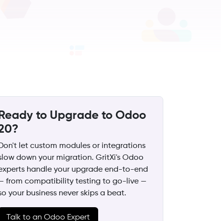
Ready to Upgrade to Odoo
20?
Don't let custom modules or integrations
slow down your migration. GritXi's Odoo
experts handle your upgrade end-to-end
— from compatibility testing to go-live —
so your business never skips a beat.
Talk to an Odoo Expert