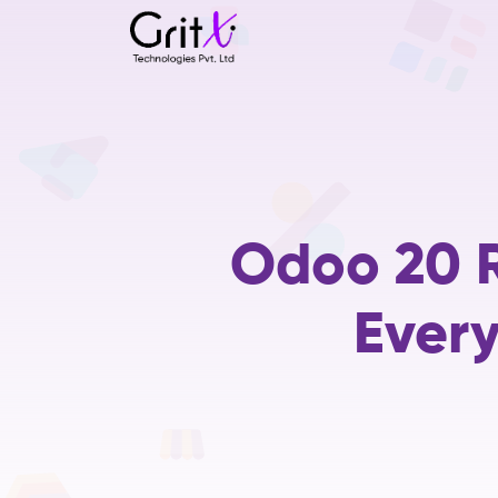
Odoo 20 R
Ever