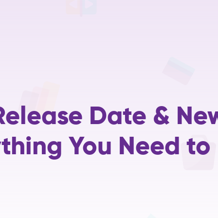
Home
Services
Training
Careers
About Us
R&D
elease Date & Ne
ything You Need to