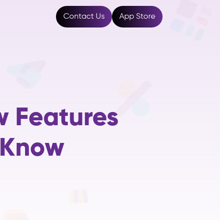
Resources
Contact Us
App Store
w Features
 Know