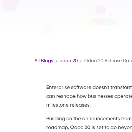
All Blogs
odoo 20
Odoo 20 Release Date
Enterprise software doesn't transfor
can reshape how businesses operat
milestone releases.
Building on the announcements fro
roadmap, Odoo 20 is set to go beyon