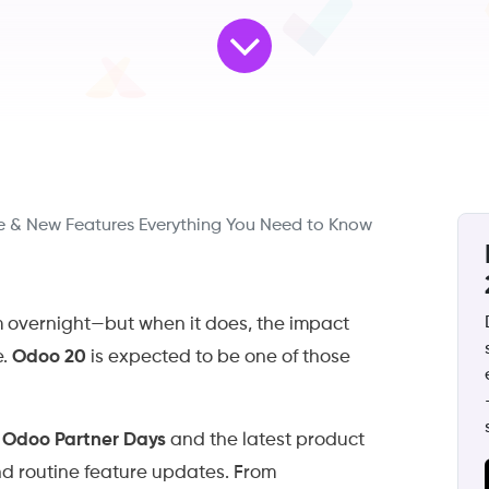
 & New Features Everything You Need to Know
m overnight—but when it does, the impact
e.
Odoo 20
is expected to be one of those
m
Odoo Partner Days
and the latest product
d routine feature updates. From