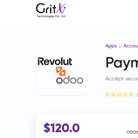
Apps
Accou
Paym
Accept secu
$120.0
ODOO