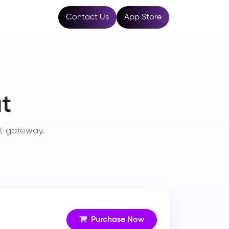
Resources
Contact Us
App Store
t
t gateway.
Purchase Now