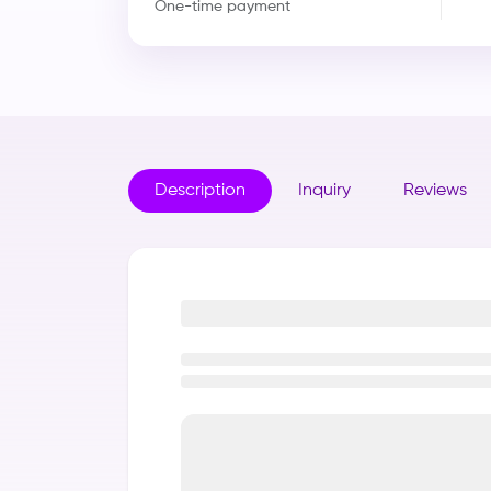
One-time payment
Description
Inquiry
Reviews