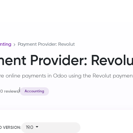
Home
Services
Training
Careers
About Us
R&D
nting
Payment Provider: Revolut
ent Provider: Revolu
re online payments in Odoo using the Revolut paymen
(0 reviews)
Accounting
19.0
 VERSION: