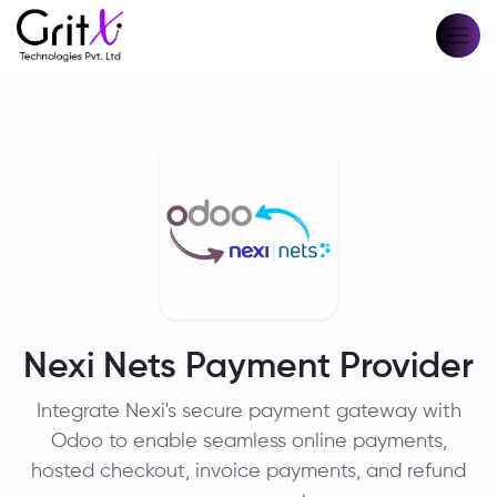
Nexi Nets Payment Provider
Integrate Nexi's secure payment gateway with
Odoo to enable seamless online payments,
hosted checkout, invoice payments, and refund