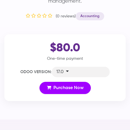
management.
(0 reviews)
Accounting
$80.0
One-time payment
17.0
ODOO VERSION:
Purchase Now