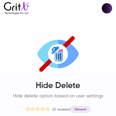
Hide Delete
Hide delete option based on user settings
(0 reviews)
General