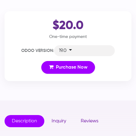
$20.0
One-time payment
19.0
ODOO VERSION:
Purchase Now
Description
Inquiry
Reviews