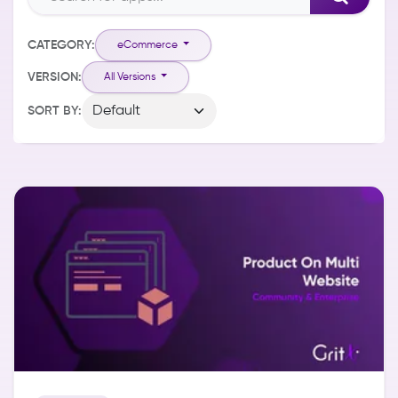
CATEGORY:
eCommerce
VERSION:
All Versions
SORT BY: