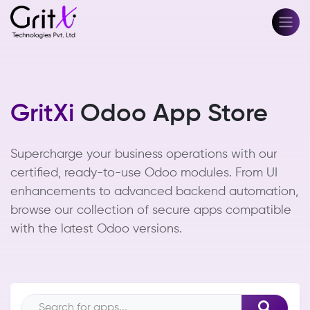
GritXi
Odoo App Store
Supercharge your business operations with our
certified, ready-to-use Odoo modules. From UI
enhancements to advanced backend automation,
browse our collection of secure apps compatible
with the latest Odoo versions.