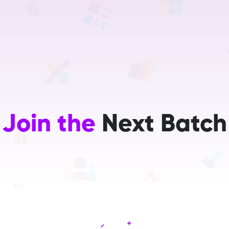
Home
Services
Training
Careers
About Us
R&D
Join the
Next Batch