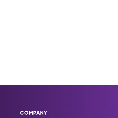
COMPANY