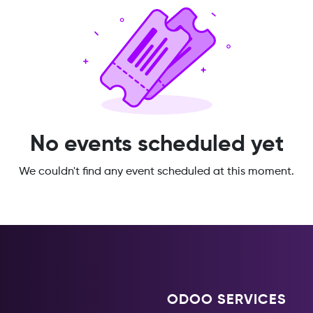
No events scheduled yet
We couldn't find any event scheduled at this moment.
ODOO SERVICES