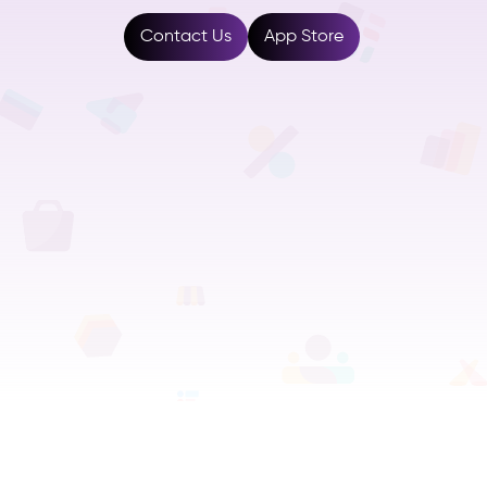
Resources
Contact Us
App Store