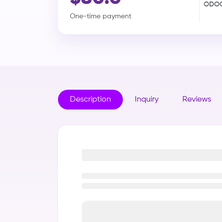
ODOO
One-time payment
Description
Inquiry
Reviews