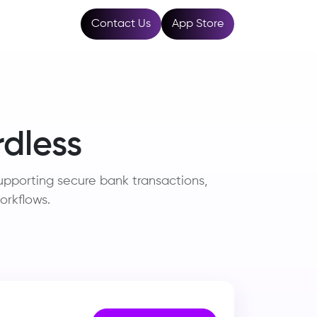
Resources
Contact Us
App Store
dless
pporting secure bank transactions,
orkflows.