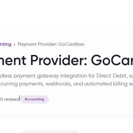
Home
Services
Training
Careers
About Us
R&D
nting
Payment Provider: GoCardless
ent Provider: GoCar
ess payment gateway integration for Direct Debit, su
curring payments, webhooks, and automated billing w
(0 reviews)
Accounting