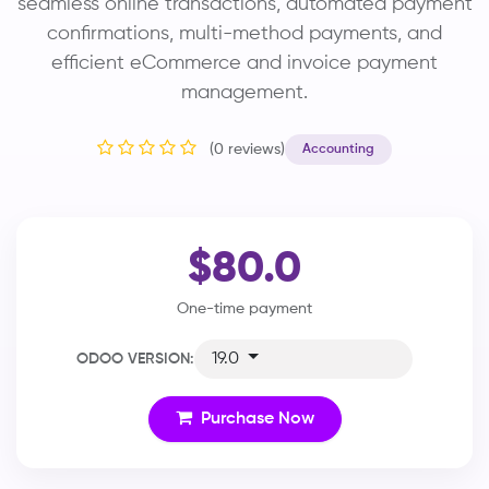
seamless online transactions, automated payment
confirmations, multi-method payments, and
efficient eCommerce and invoice payment
management.
(0 reviews)
Accounting
$80.0
One-time payment
19.0
ODOO VERSION:
Purchase Now