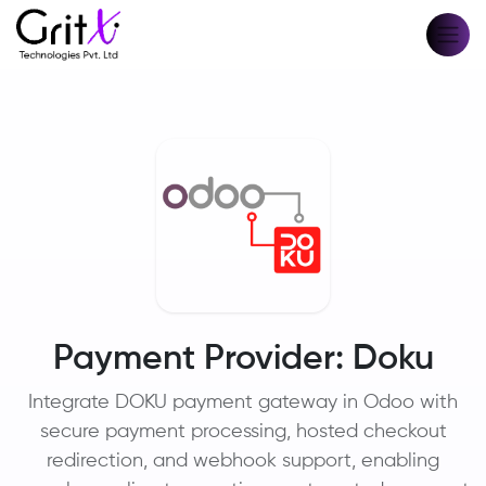
Payment Provider: Doku
Integrate DOKU payment gateway in Odoo with
secure payment processing, hosted checkout
redirection, and webhook support, enabling