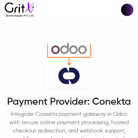
Payment Provider: Conekta
Integrate Conekta payment gateway in Odoo
with secure online payment processing, hosted
checkout redirection, and webhook support,