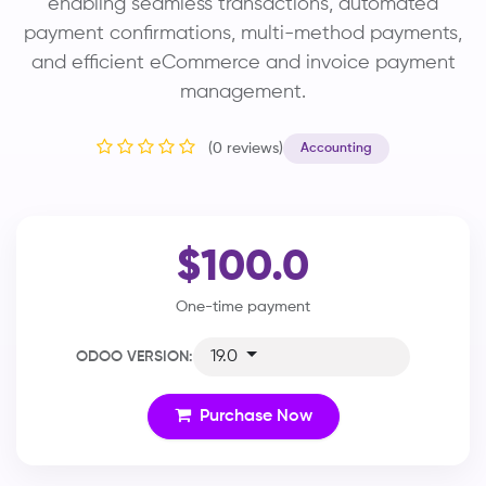
enabling seamless transactions, automated
payment confirmations, multi-method payments,
and efficient eCommerce and invoice payment
management.
(0 reviews)
Accounting
$100.0
One-time payment
19.0
ODOO VERSION:
Purchase Now