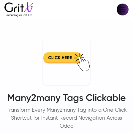
Many2many Tags Clickable
Transform Every Many2many Tag into a One Click
Shortcut for Instant Record Navigation Across
Odoo