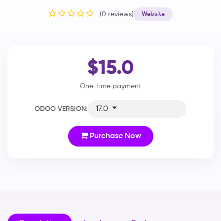
(0 reviews)
Website
$15.0
One-time payment
17.0
ODOO VERSION:
Purchase Now