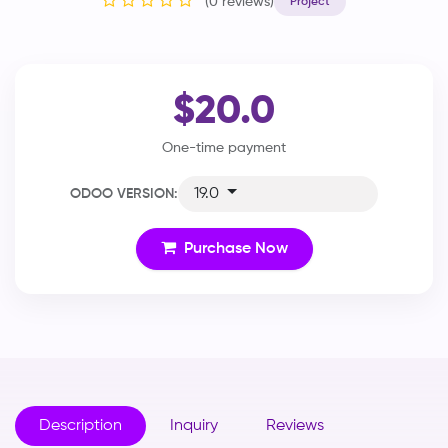
(0 reviews)
Project
$20.0
One-time payment
19.0
ODOO VERSION:
Purchase Now
Description
Inquiry
Reviews