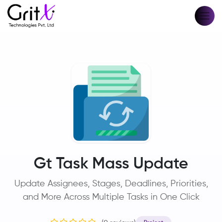
Gt Task Mass Update
Update Assignees, Stages, Deadlines, Priorities,
and More Across Multiple Tasks in One Click