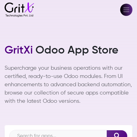
GritXi
Odoo App Store
Supercharge your business operations with our
certified, ready-to-use Odoo modules. From UI
enhancements to advanced backend automation,
browse our collection of secure apps compatible
with the latest Odoo versions.