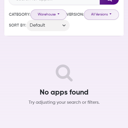
CATEGORY:
VERSION:
Warehouse
All Versions
SORT BY:
No apps found
Try adjusting your search or filters.