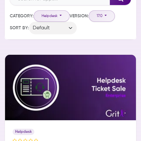
CATEGORY:
VERSION:
Helpdesk
17.0
SORT BY:
Helpdesk