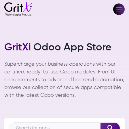
GritXi
Odoo App Store
Supercharge your business operations with our
certified, ready-to-use Odoo modules. From UI
enhancements to advanced backend automation,
browse our collection of secure apps compatible
with the latest Odoo versions.